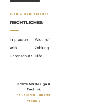
INFO // RECHTLICHES
RECHTLICHES
Impressum
Widerruf
AGB
Zahlung
Datenschutz
Hilfe
© 2026
MS Design &
Technik
DEINE IDEEN – UNSERE
TECHNIK