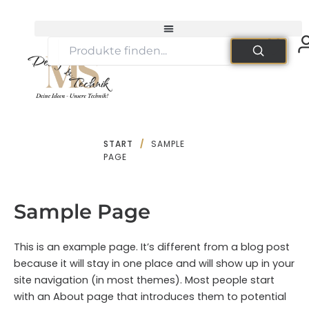
Zum
Inhalt
springen
START
/
SAMPLE
PAGE
Sample Page
This is an example page. It’s different from a blog post
because it will stay in one place and will show up in your
site navigation (in most themes). Most people start
with an About page that introduces them to potential