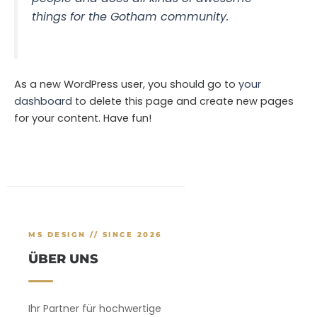
things for the Gotham community.
As a new WordPress user, you should go to
your
dashboard
to delete this page and create new pages
for your content. Have fun!
MS DESIGN // SINCE 2026
ÜBER UNS
Ihr Partner für hochwertige