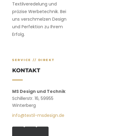
Textilveredelung und
präzise Werbetechnik. Bei
uns verschmelzen Design
und Perfektion zu Ihrem
Erfolg.
SERVICE // DIREKT
KONTAKT
MS Design und Technik
Schillerstr. 16, 59955
Winterberg
info@textil-msdesign.de