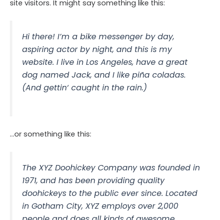
site visitors. It might say something like this:
Hi there! I’m a bike messenger by day,
aspiring actor by night, and this is my
website. I live in Los Angeles, have a great
dog named Jack, and I like piña coladas.
(And gettin‘ caught in the rain.)
…or something like this:
The XYZ Doohickey Company was founded in
1971, and has been providing quality
doohickeys to the public ever since. Located
in Gotham City, XYZ employs over 2,000
people and does all kinds of awesome